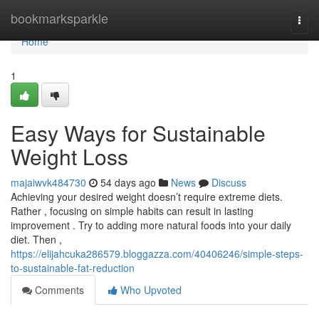
Home
bookmarksparkle
Togg
navi
Home
1
Easy Ways for Sustainable
Weight Loss
majaiwvk484730
54 days ago
News
Discuss
Achieving your desired weight doesn’t require extreme diets.
Rather , focusing on simple habits can result in lasting
improvement . Try to adding more natural foods into your daily
diet. Then ,
https://elijahcuka286579.bloggazza.com/40406246/simple-steps-
to-sustainable-fat-reduction
Comments
Who Upvoted