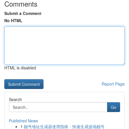
Comments
Submit a Comment
No HTML
HTML is disabled
Report Page
Search
Go
Published News
1
靓号地址生成器使用指南：快速生成波场靓号