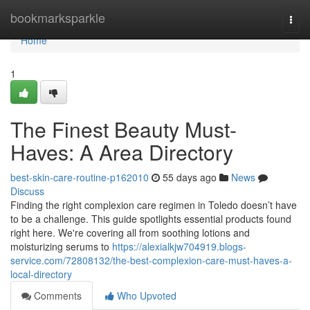
Home
bookmarksparkle
Togg
navi
Home
1
The Finest Beauty Must-
Haves: A Area Directory
best-skin-care-routine-p162010
55 days ago
News
Discuss
Finding the right complexion care regimen in Toledo doesn’t have
to be a challenge. This guide spotlights essential products found
right here. We're covering all from soothing lotions and
moisturizing serums to
https://alexialkjw704919.blogs-
service.com/72808132/the-best-complexion-care-must-haves-a-
local-directory
Comments
Who Upvoted