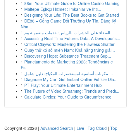
1
88m: Your Ultimate Guide to Online Casino Gaming
1
Maltepe Eşlikçi Hizmet : İmkanlar ve İhti...
1
Designing Your Life: The Best Books to Get Started
1
DE88 – Cổng Game Đổi Thưởng Uy Tín, Đăng Ký
Nha...
1
القضاء على الحشرات بالرياض: خدمات مضمونة وم...
1
Accessing Real-Time Futures Data: A Developer's...
1
Critical Claywork: Mastering the Flawless Shatter
1
Quay thử xổ số miền Nam: Khả năng trúng giải...
1
Discovering Hope: Substance Treatment Sup...
1
Planejamento de Marketing 2026: Tendências e
Es...
1
مكونات أساسية لمستحضرات المكياج: دليل شامل ...
1
Diagnose My Car: Get Instant Online Vehicle Dia...
1
PT Play: Your Ultimate Entertainment Hub
1
The Future of Video Streaming: Trends and Predi...
1
Calculate Circles: Your Guide to Circumference
Copyright © 2026 |
Advanced Search
|
Live
|
Tag Cloud
|
Top