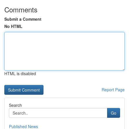
Comments
Submit a Comment
No HTML
HTML is disabled
Report Page
Search
Go
Published News