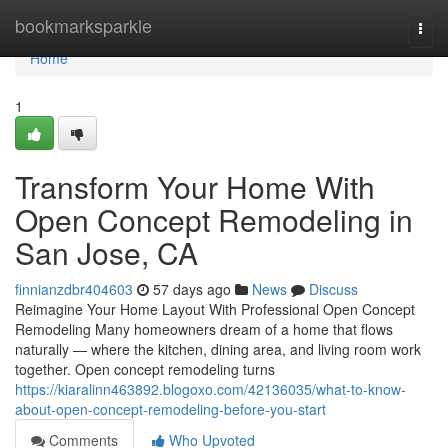
Home
bookmarksparkle
Togg
navi
Home
1
Transform Your Home With
Open Concept Remodeling in
San Jose, CA
finnianzdbr404603
57 days ago
News
Discuss
Reimagine Your Home Layout With Professional Open Concept
Remodeling Many homeowners dream of a home that flows
naturally — where the kitchen, dining area, and living room work
together. Open concept remodeling turns
https://kiaralinn463892.blogoxo.com/42136035/what-to-know-
about-open-concept-remodeling-before-you-start
Comments
Who Upvoted