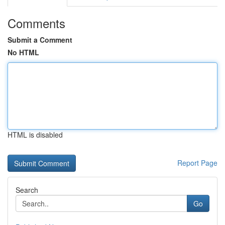
Comments
Submit a Comment
No HTML
HTML is disabled
Report Page
Search
Go