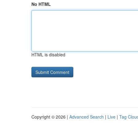
No HTML
HTML is disabled
Copyright © 2026 |
Advanced Search
|
Live
|
Tag Clou