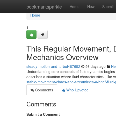
Home
bookmarksparkle
Home
New
Submit
Home
1
This Regular Movement, Di
Mechanics Overview
steady-motion-and-turbul467652
56 days ago
Ne
Understanding core concepts of fluid dynamics begins 
describes a situation where fluid characteristics , like 
stable-movement-chaos-and-streamlines-a-brief-fluid-p
Comments
Who Upvoted
Comments
Submit a Comment