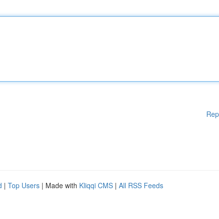
Rep
d
|
Top Users
| Made with
Kliqqi CMS
|
All RSS Feeds