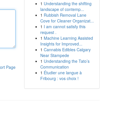
1
Understanding the shifting
landscape of contemp...
1
Rubbish Removal Lane
Cove for Cleaner Organizat...
1
I am cannot satisfy this
request .
1
Machine Learning Assisted
Insights for Improved...
1
Cannabis Edibles Calgary
Near Stampede
1
Understanding the Tato’s
Communication
ort Page
1
Étudier une langue à
Fribourg : vos choix !