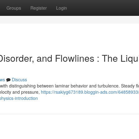
Groups
Register
Login
sorder, and Flowlines : The Liqu
ws
Discuss
with distinguishing between laminar behavior and turbulence. Steady f
velocity and pressure,
https://rsakiyg673189.bloggin-ads.com/64858933
hysics-introduction