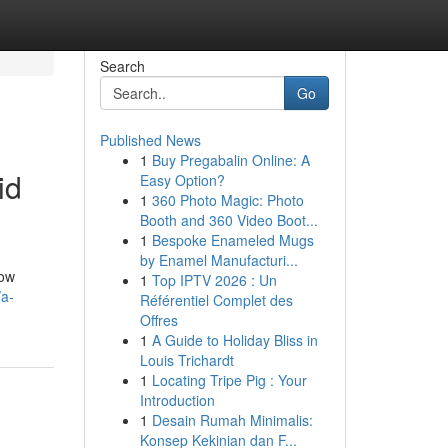
Search
Go
Published News
1
Buy Pregabalin Online: A
id
Easy Option?
1
360 Photo Magic: Photo
Booth and 360 Video Boot...
1
Bespoke Enameled Mugs
by Enamel Manufacturi...
low
1
Top IPTV 2026 : Un
/a-
Référentiel Complet des
Offres
1
A Guide to Holiday Bliss in
Louis Trichardt
1
Locating Tripe Pig : Your
Introduction
1
Desain Rumah Minimalis:
Konsep Kekinian dan F...