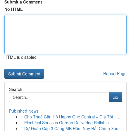
Submit a Comment
No HTML
HTML is disabled
Report Page
Search
Go
Published News
1
Cho Thuê Căn Hộ Happy One Central – Giá Tốt , ...
1
Electrical Services Gordon Delivering Reliable ...
1
Dự Đoán Cặp 3 Càng MB Hôm Nay Rất Chính Xác