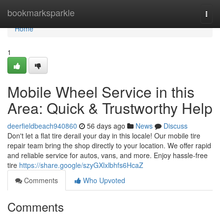
Home
bookmarksparkle
Togg
navi
Home
1
Mobile Wheel Service in this
Area: Quick & Trustworthy Help
deerfieldbeach940860
56 days ago
News
Discuss
Don't let a flat tire derail your day in this locale! Our mobile tire
repair team bring the shop directly to your location. We offer rapid
and reliable service for autos, vans, and more. Enjoy hassle-free
tire
https://share.google/szyGXlxlbhfs6HcaZ
Comments
Who Upvoted
Comments