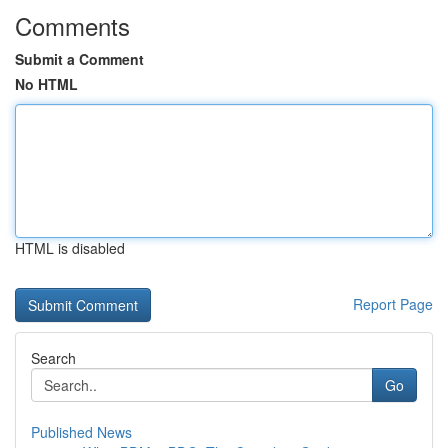
Comments
Submit a Comment
No HTML
HTML is disabled
Report Page
Search
Go
Published News