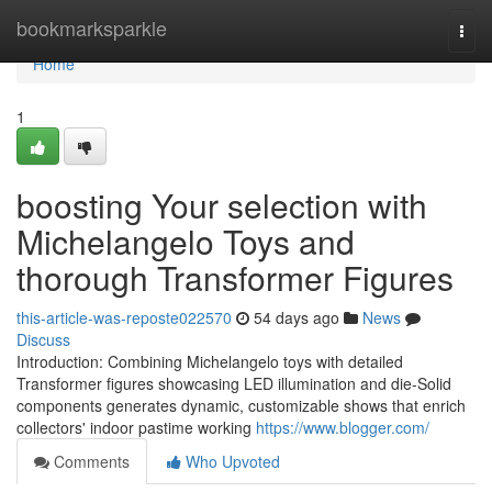
Home
bookmarksparkle
Togg
navi
Home
1
boosting Your selection with
Michelangelo Toys and
thorough Transformer Figures
this-article-was-reposte022570
54 days ago
News
Discuss
Introduction: Combining Michelangelo toys with detailed
Transformer figures showcasing LED illumination and die-Solid
components generates dynamic, customizable shows that enrich
collectors' indoor pastime working
https://www.blogger.com/
Comments
Who Upvoted