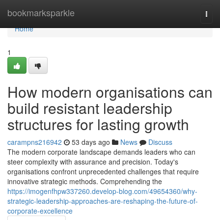
Home
bookmarksparkle
Togg
navi
Home
1
How modern organisations can
build resistant leadership
structures for lasting growth
carampns216942
53 days ago
News
Discuss
The modern corporate landscape demands leaders who can
steer complexity with assurance and precision. Today's
organisations confront unprecedented challenges that require
innovative strategic methods. Comprehending the
https://imogenfhpw337260.develop-blog.com/49654360/why-
strategic-leadership-approaches-are-reshaping-the-future-of-
corporate-excellence