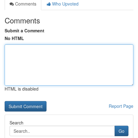
Comments
Who Upvoted
Comments
Submit a Comment
No HTML
HTML is disabled
Report Page
Search
Go