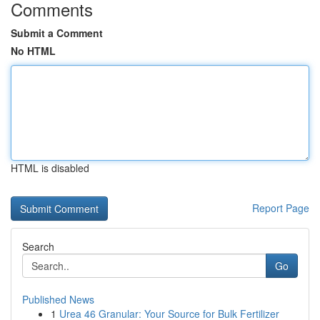
Comments
Submit a Comment
No HTML
HTML is disabled
Report Page
Search
Go
Published News
1
Urea 46 Granular: Your Source for Bulk Fertilizer