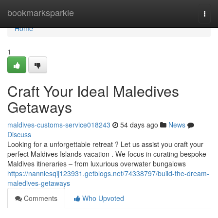
Home
bookmarksparkle
Togg
navi
Home
1
Craft Your Ideal Maledives
Getaways
maldives-customs-service018243
54 days ago
News
Discuss
Looking for a unforgettable retreat ? Let us assist you craft your
perfect Maldives Islands vacation . We focus in curating bespoke
Maldives itineraries – from luxurious overwater bungalows
https://nanniesqij123931.getblogs.net/74338797/build-the-dream-
maledives-getaways
Comments
Who Upvoted