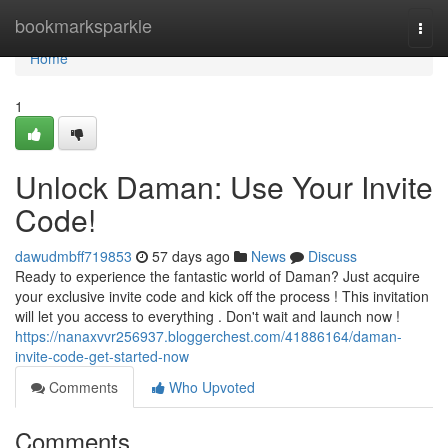
Home
bookmarksparkle
Togg
navi
Home
1
Unlock Daman: Use Your Invite
Code!
dawudmbff719853
57 days ago
News
Discuss
Ready to experience the fantastic world of Daman? Just acquire
your exclusive invite code and kick off the process ! This invitation
will let you access to everything . Don't wait and launch now !
https://nanaxvvr256937.bloggerchest.com/41886164/daman-
invite-code-get-started-now
Comments
Who Upvoted
Comments