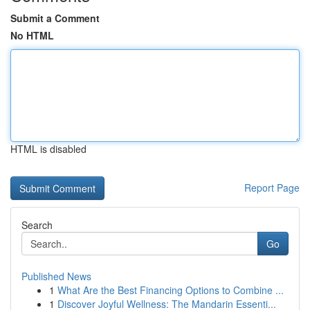
Submit a Comment
No HTML
HTML is disabled
Report Page
Search
Go
Published News
1
What Are the Best Financing Options to Combine ...
1
Discover Joyful Wellness: The Mandarin Essenti...