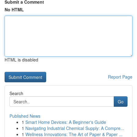
Submit a Comment
No HTML
HTML is disabled
Report Page
Search
Go
Published News
1
Smart Home Devices: A Beginner's Guide
1
Navigating Industrial Chemical Supply: A Compre...
1
Wellness Innovations: The Art of Paper & Paper ...