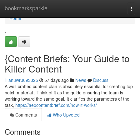
Home
bookmarksparkle
Togg
navi
Home
1
{Content Briefs: Your Guide to
Killer Content
lilianuwru093325
57 days ago
News
Discuss
A well-crafted content plan is absolutely essential for creating top-
notch material . Think of it as the guide ensuring the team is
working toward the same goal. It clarifies the parameters of the
task,
https://aeocontentbrief.com/how-it-works/
Comments
Who Upvoted
Comments