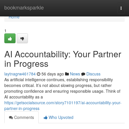
Home
bookmarksparkle
Togg
navi
Home
1
AI Accountability: Your Partner
in Progress
laytnagrw461784
56 days ago
News
Discuss
As artificial intelligence continues, establishing responsibility
becomes critical. It’s not about slowing progress, but rather
promoting confidence and ensuring responsible usage. Think of
AI accountability as a
https://getsocialsource.com/story7101197/ai-accountability-your-
partner-in-progress
Comments
Who Upvoted