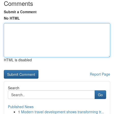
Comments
Submit a Comment
No HTML
HTML is disabled
Report Page
Search
Go
Published News
1
Modern travel development shows transforming tr...