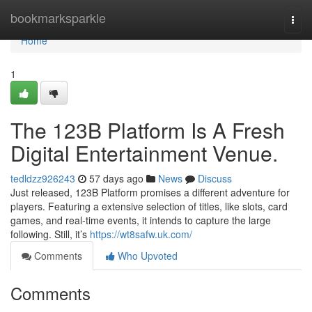
Home
bookmarksparkle
Togg
navi
Home
1
The 123B Platform Is A Fresh
Digital Entertainment Venue.
tedldzz926243
57 days ago
News
Discuss
Just released, 123B Platform promises a different adventure for
players. Featuring a extensive selection of titles, like slots, card
games, and real-time events, it intends to capture the large
following. Still, it’s
https://wt8safw.uk.com/
Comments
Who Upvoted
Comments