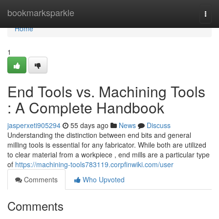
Home
bookmarksparkle
Togg
navi
Home
1
End Tools vs. Machining Tools
: A Complete Handbook
jasperxeti905294
55 days ago
News
Discuss
Understanding the distinction between end bits and general
milling tools is essential for any fabricator. While both are utilized
to clear material from a workpiece , end mills are a particular type
of
https://machining-tools783119.corpfinwiki.com/user
Comments
Who Upvoted
Comments