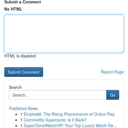
Submit a Comment
No HTML
HTML is disabled
Report Page
Search
Go
Published News
1
Empire88: The Rising Phenomenon of Online Play
1
Commodity Supercycle: Is It Back?
1
SuperCloneWatchVIP: Your Top Luxury Watch Re...