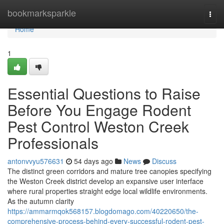
Home
bookmarksparkle
Togg
navi
Home
1
Essential Questions to Raise
Before You Engage Rodent
Pest Control Weston Creek
Professionals
antonvvyu576631
54 days ago
News
Discuss
The distinct green corridors and mature tree canopies specifying
the Weston Creek district develop an expansive user interface
where rural properties straight edge local wildlife environments.
As the autumn clarity
https://ammarmqok568157.blogdomago.com/40220650/the-
comprehensive-process-behind-every-successful-rodent-pest-