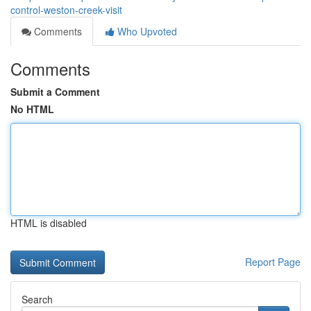
control-weston-creek-visit
Comments
Who Upvoted
Comments
Submit a Comment
No HTML
HTML is disabled
Report Page
Search