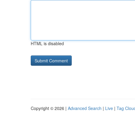
HTML is disabled
Copyright © 2026 |
Advanced Search
|
Live
|
Tag Clou