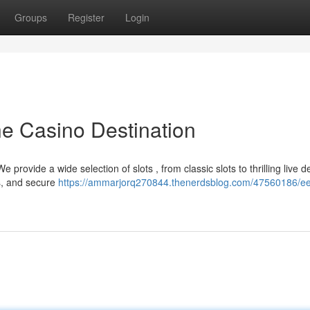
Groups
Register
Login
ne Casino Destination
provide a wide selection of slots , from classic slots to thrilling live d
, and secure
https://ammarjorq270844.thenerdsblog.com/47560186/e