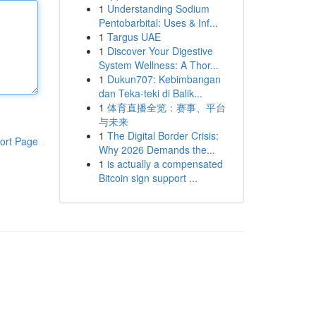
1
Understanding Sodium
Pentobarbital: Uses & Inf...
1
Targus UAE
1
Discover Your Digestive
System Wellness: A Thor...
1
Dukun707: Kebimbangan
dan Teka-teki di Balik...
1
体育直播全览：赛事、平台
与未来
1
The Digital Border Crisis:
ort Page
Why 2026 Demands the...
1
is actually a compensated
Bitcoin sign support ...