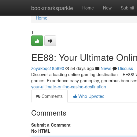
Home
bookmarksparkle
Home
New
Submit
Home
1
EE88: Your Ultimate Onli
zoyakbqc185690
54 days ago
News
Discuss
Discover a leading online gaming destination – EE88! We 
games. Experience easy gameplay, generous bonuses
your-ultimate-online-casino-destination
Comments
Who Upvoted
Comments
Submit a Comment
No HTML