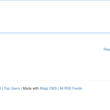
Rep
d
|
Top Users
| Made with
Kliqqi CMS
|
All RSS Feeds