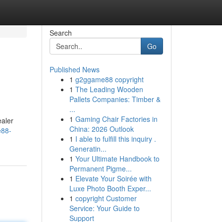
Search
Go
Published News
1
g2ggame88 copyright
1
The Leading Wooden
Pallets Companies: Timber &
...
1
Gaming Chair Factories in
ealer
China: 2026 Outlook
e88-
1
I able to fulfill this inquiry .
Generatin...
1
Your Ultimate Handbook to
Permanent Pigme...
1
Elevate Your Soirée with
Luxe Photo Booth Exper...
1
copyright Customer
Service: Your Guide to
Support