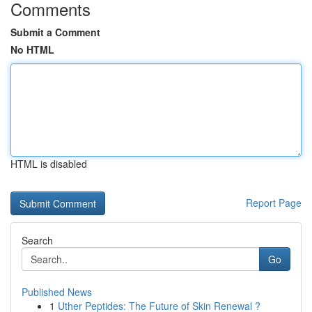
Comments
Submit a Comment
No HTML
HTML is disabled
Report Page
Search
Go
Published News
1
Uther Peptides: The Future of Skin Renewal ?