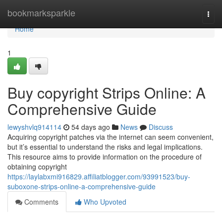
Home
bookmarksparkle
Togg
navi
Home
1
Buy copyright Strips Online: A
Comprehensive Guide
lewyshvlq914114
54 days ago
News
Discuss
Acquiring copyright patches via the internet can seem convenient,
but it’s essential to understand the risks and legal implications.
This resource aims to provide information on the procedure of
obtaining copyright
https://laylabxmi916829.affiliatblogger.com/93991523/buy-
suboxone-strips-online-a-comprehensive-guide
Comments
Who Upvoted