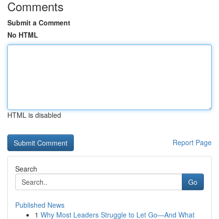
Comments
Submit a Comment
No HTML
HTML is disabled
Report Page
Search
Go
Published News
1
Why Most Leaders Struggle to Let Go—And What