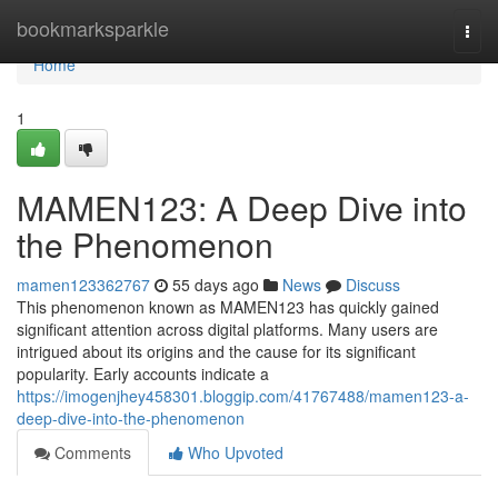
Home
bookmarksparkle
Togg
navi
Home
1
MAMEN123: A Deep Dive into
the Phenomenon
mamen123362767
55 days ago
News
Discuss
This phenomenon known as MAMEN123 has quickly gained
significant attention across digital platforms. Many users are
intrigued about its origins and the cause for its significant
popularity. Early accounts indicate a
https://imogenjhey458301.bloggip.com/41767488/mamen123-a-
deep-dive-into-the-phenomenon
Comments
Who Upvoted