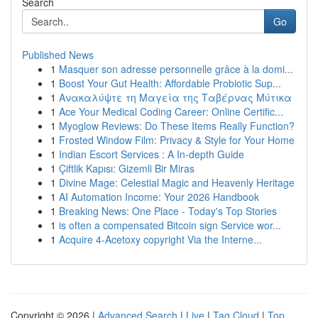
Search
Go
Published News
1
Masquer son adresse personnelle grâce à la domi...
1
Boost Your Gut Health: Affordable Probiotic Sup...
1
Ανακαλύψτε τη Μαγεία της Ταβέρνας Μύτικα
1
Ace Your Medical Coding Career: Online Certific...
1
Myoglow Reviews: Do These Items Really Function?
1
Frosted Window Film: Privacy & Style for Your Home
1
Indian Escort Services : A In-depth Guide
1
Çiftlik Kapısı: Gizemli Bir Miras
1
Divine Mage: Celestial Magic and Heavenly Heritage
1
AI Automation Income: Your 2026 Handbook
1
Breaking News: One Place - Today's Top Stories
1
is often a compensated Bitcoin sign Service wor...
1
Acquire 4-Acetoxy copyright Via the Interne...
Copyright © 2026 |
Advanced Search
|
Live
|
Tag Cloud
|
Top