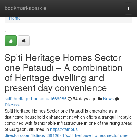
Home
bookmarksparkle
Togg
navi
Home
1
Spiti Heritage Homes Sector
one Pataudi – A combination
of Heritage dwelling and
present day convenience
spiti-heritage-homes-pat666986
54 days ago
News
Discuss
Spiti Heritage Homes Sector one Pataudi is emerging as a
distinctive household enhancement which offers a tranquil lifestyle
combined with fashionable infrastructure in one of the rising areas
of Gurgaon. situated in
https://famous-
directory.com/listings13612641/spiti-heritage-homes-sector-one-