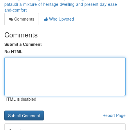
pataudi-a-mixture-of-heritage-dwelling-and-present-day-ease-
and-comfort
Comments
Who Upvoted
Comments
Submit a Comment
No HTML
HTML is disabled
Report Page