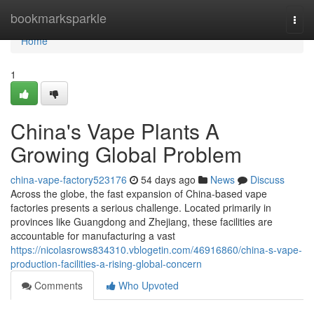
Home
bookmarksparkle
Togg
navi
Home
1
China's Vape Plants A
Growing Global Problem
china-vape-factory523176
54 days ago
News
Discuss
Across the globe, the fast expansion of China-based vape
factories presents a serious challenge. Located primarily in
provinces like Guangdong and Zhejiang, these facilities are
accountable for manufacturing a vast
https://nicolasrows834310.vblogetin.com/46916860/china-s-vape-
production-facilities-a-rising-global-concern
Comments
Who Upvoted