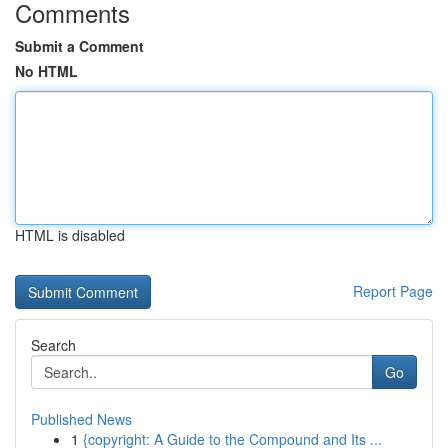
Comments
Submit a Comment
No HTML
HTML is disabled
Report Page
Search
Go
Published News
1
{copyright: A Guide to the Compound and Its ...