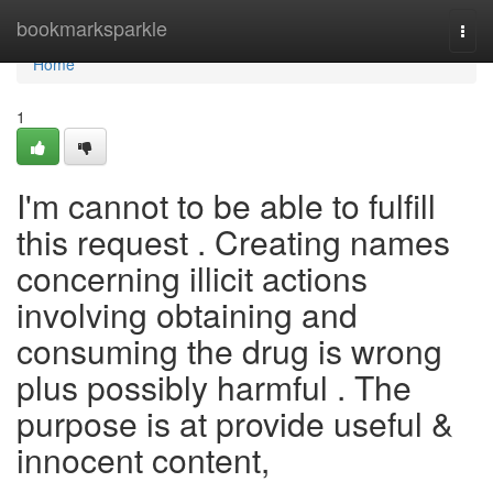
Home
bookmarksparkle
Togg
navi
Home
1
I'm cannot to be able to fulfill
this request . Creating names
concerning illicit actions
involving obtaining and
consuming the drug is wrong
plus possibly harmful . The
purpose is at provide useful &
innocent content,