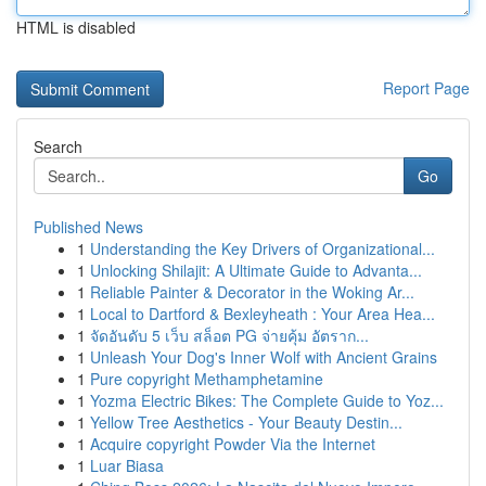
HTML is disabled
Report Page
Search
Go
Published News
1
Understanding the Key Drivers of Organizational...
1
Unlocking Shilajit: A Ultimate Guide to Advanta...
1
Reliable Painter & Decorator in the Woking Ar...
1
Local to Dartford & Bexleyheath : Your Area Hea...
1
จัดอันดับ 5 เว็บ สล็อต PG จ่ายคุ้ม อัตราก...
1
Unleash Your Dog's Inner Wolf with Ancient Grains
1
Pure copyright Methamphetamine
1
Yozma Electric Bikes: The Complete Guide to Yoz...
1
Yellow Tree Aesthetics - Your Beauty Destin...
1
Acquire copyright Powder Via the Internet
1
Luar Biasa