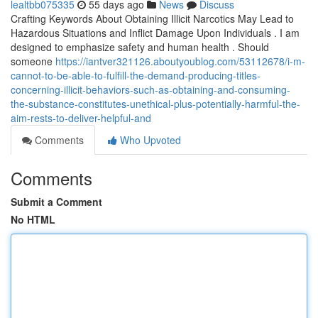
lealtbb075335
55 days ago
News
Discuss
Crafting Keywords About Obtaining Illicit Narcotics May Lead to
Hazardous Situations and Inflict Damage Upon Individuals . I am
designed to emphasize safety and human health . Should
someone
https://iantver321126.aboutyoublog.com/53112678/i-m-
cannot-to-be-able-to-fulfill-the-demand-producing-titles-
concerning-illicit-behaviors-such-as-obtaining-and-consuming-
the-substance-constitutes-unethical-plus-potentially-harmful-the-
aim-rests-to-deliver-helpful-and
Comments
Who Upvoted
Comments
Submit a Comment
No HTML