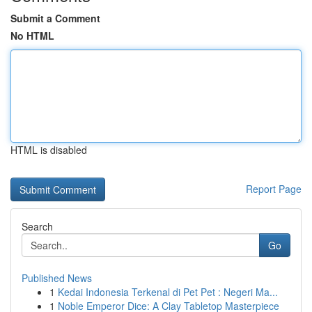
Submit a Comment
No HTML
HTML is disabled
Report Page
Search
Go
Published News
1
Kedai Indonesia Terkenal di Pet Pet : Negeri Ma...
1
Noble Emperor Dice: A Clay Tabletop Masterpiece