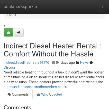
Home
bookmarksparkle
Togg
navi
Home
1
Indirect Diesel Heater Rental :
Comfort Without the Hassle
indirectdieselfiredheate961701
54 days ago
News
Discuss
Need reliable heating throughout a task but don't want the bother
of maintaining a diesel heater? Cabinet diesel heater rental offers
a easy solution. These heaters provide powerful heat without the
https://indirectdieselfiredheaterhire.co.uk/
Comments
Who Upvoted
Comments