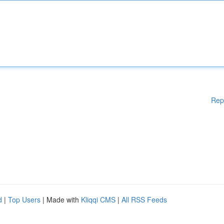
Rep
d
|
Top Users
| Made with
Kliqqi CMS
|
All RSS Feeds