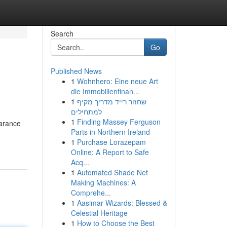
Search
Go
Published News
1
Wohnhero: Eine neue Art
die Immobilienfinan...
1
שחזור רייד מדריך מקיף
למתחילים
1
Finding Massey Ferguson
earance
Parts in Northern Ireland
1
Purchase Lorazepam
Online: A Report to Safe
Acq...
1
Automated Shade Net
Making Machines: A
Comprehe...
1
Aasimar Wizards: Blessed &
Celestial Heritage
1
How to Choose the Best