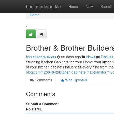
Home
bookmarksparkle
Home
New
Submit
Home
1
Brother & Brother Builder
finnianzdbr404603
55 days ago
News
Discuss
Stunning Kitchen Cabinets for Your Home Your kitchen 
of your kitchen cabinets influences everything from th
blog.com/42084842/kitchen-cabinets-that-transform-
Comments
Who Upvoted
Comments
Submit a Comment
No HTML