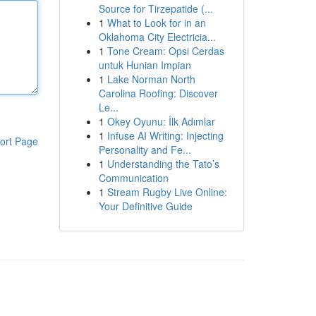
Source for Tirzepatide (...
1
What to Look for in an
Oklahoma City Electricia...
1
Tone Cream: Opsi Cerdas
untuk Hunian Impian
1
Lake Norman North
Carolina Roofing: Discover
Le...
1
Okey Oyunu: İlk Adımlar
1
Infuse AI Writing: Injecting
ort Page
Personality and Fe...
1
Understanding the Tato’s
Communication
1
Stream Rugby Live Online:
Your Definitive Guide