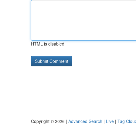
HTML is disabled
Copyright © 2026 |
Advanced Search
|
Live
|
Tag Clou