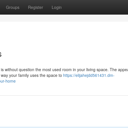
Groups
Register
Login
s
is without question the most used room in your living space. The app
e way your family uses the space to
https://elijahejdd561431.dm-
your-home