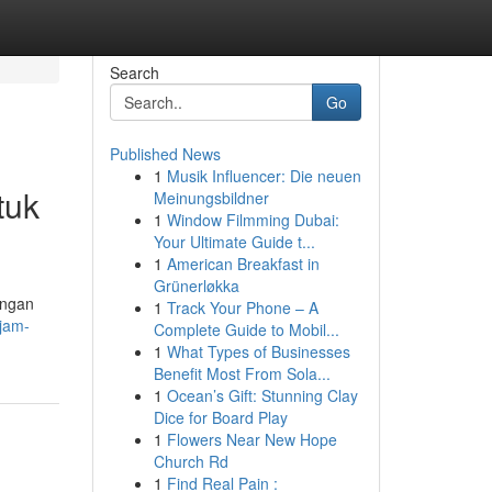
Search
Go
Published News
1
Musik Influencer: Die neuen
tuk
Meinungsbildner
1
Window Filmming Dubai:
Your Ultimate Guide t...
1
American Breakfast in
Grünerløkka
engan
1
Track Your Phone – A
/jam-
Complete Guide to Mobil...
1
What Types of Businesses
Benefit Most From Sola...
1
Ocean’s Gift: Stunning Clay
Dice for Board Play
1
Flowers Near New Hope
Church Rd
1
Find Real Pain :