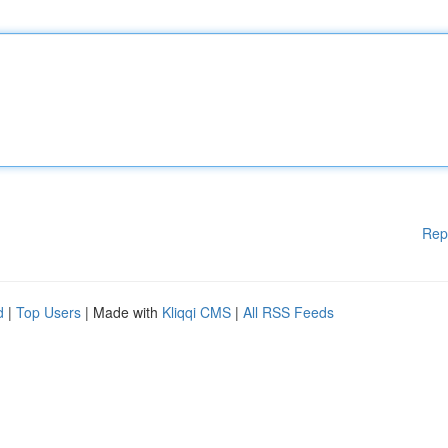
Rep
d
|
Top Users
| Made with
Kliqqi CMS
|
All RSS Feeds