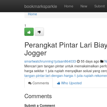
Home
bookmarksparkle
Home
New
Submit
Home
1
Perangkat Pintar Lari Bia
Jogger
smartwatchrunning1jutaan864033
55 days ago
N
Mencari jam tangan pintar untuk memaksimalkan perf
harga sekitar 1 juta rupiah menyajikan solusi yang c
tangan-pintar-lari-dengan-harga-1-juta-rupiah-rekomen
Comments
Who Upvoted
Comments
Submit a Comment