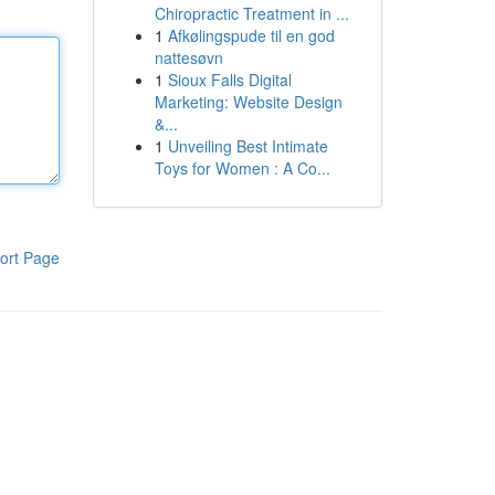
Chiropractic Treatment in ...
1
Afkølingspude til en god
nattesøvn
1
Sioux Falls Digital
Marketing: Website Design
&...
1
Unveiling Best Intimate
Toys for Women : A Co...
ort Page