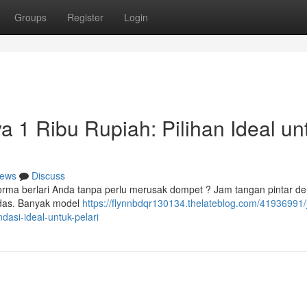
Groups
Register
Login
ya 1 Ribu Rupiah: Pilihan Ideal un
ews
Discuss
orma berlari Anda tanpa perlu merusak dompet ? Jam tangan pintar d
erdas. Banyak model
https://flynnbdqr130134.thelateblog.com/41936991
dasi-ideal-untuk-pelari