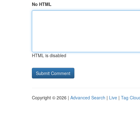
No HTML
HTML is disabled
Copyright © 2026 |
Advanced Search
|
Live
|
Tag Clou