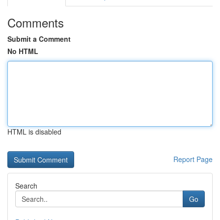
Comments
Submit a Comment
No HTML
HTML is disabled
Report Page
Search
Go