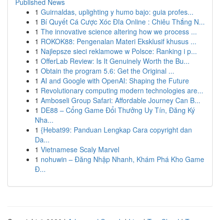
Published News
1
Guirnaldas, uplighting y humo bajo: guia profes...
1
Bí Quyết Cá Cược Xóc Đĩa Online : Chiêu Thắng N...
1
The innovative science altering how we process ...
1
ROKOK88: Pengenalan Materi Eksklusif khusus ...
1
Najlepsze sieci reklamowe w Polsce: Ranking i p...
1
OfferLab Review: Is It Genuinely Worth the Bu...
1
Obtain the program 5.6: Get the Original ...
1
AI and Google with OpenAI: Shaping the Future
1
Revolutionary computing modern technologies are...
1
Amboseli Group Safari: Affordable Journey Can B...
1
DE88 – Cổng Game Đổi Thưởng Uy Tín, Đăng Ký
Nha...
1
{Hebat99: Panduan Lengkap Cara copyright dan
Da...
1
Vietnamese Scaly Marvel
1
nohuwin – Đăng Nhập Nhanh, Khám Phá Kho Game
Đ...