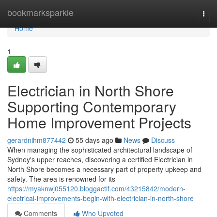
Home
bookmarksparkle
Togg
navi
Home
1
Electrician in North Shore
Supporting Contemporary
Home Improvement Projects
gerardnihm877442
55 days ago
News
Discuss
When managing the sophisticated architectural landscape of
Sydney's upper reaches, discovering a certified Electrician in
North Shore becomes a necessary part of property upkeep and
safety. The area is renowned for its
https://myaknwj055120.bloggactif.com/43215842/modern-
electrical-improvements-begin-with-electrician-in-north-shore
Comments
Who Upvoted