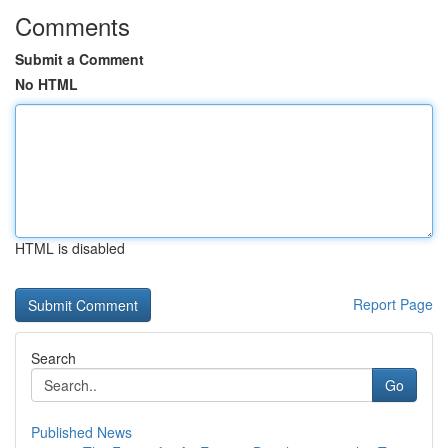
Comments
Submit a Comment
No HTML
HTML is disabled
Report Page
Search
Go
Published News