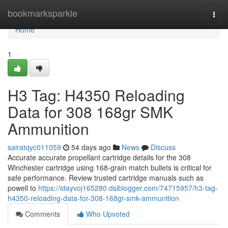
Home
bookmarksparkle
Togg
navi
Home
1
H3 Tag: H4350 Reloading
Data for 308 168gr SMK
Ammunition
sairatqyc011059
54 days ago
News
Discuss
Accurate accurate propellant cartridge details for the 308
Winchester cartridge using 168-grain match bullets is critical for
safe performance. Review trusted cartridge manuals such as
powell to
https://idayvoj165280.dsiblogger.com/74715957/h3-tag-
h4350-reloading-data-for-308-168gr-smk-ammunition
Comments
Who Upvoted