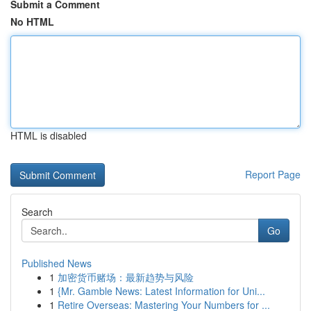
Submit a Comment
No HTML
HTML is disabled
Report Page
Search
Go
Published News
1
加密货币赌场：最新趋势与风险
1
{Mr. Gamble News: Latest Information for Uni...
1
Retire Overseas: Mastering Your Numbers for ...