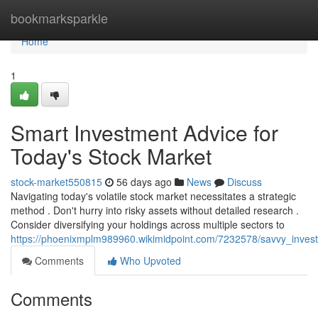
Home
bookmarksparkle
Home
1
Smart Investment Advice for
Today's Stock Market
stock-market550815
56 days ago
News
Discuss
Navigating today's volatile stock market necessitates a strategic
method . Don't hurry into risky assets without detailed research .
Consider diversifying your holdings across multiple sectors to
https://phoenixmplm989960.wikimidpoint.com/7232578/savvy_inves
Comments
Who Upvoted
Comments