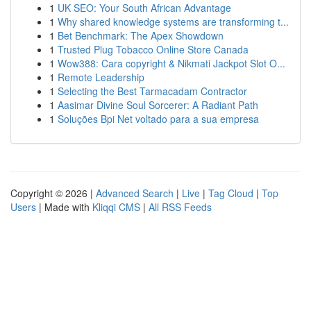
1
UK SEO: Your South African Advantage
1
Why shared knowledge systems are transforming t...
1
Bet Benchmark: The Apex Showdown
1
Trusted Plug Tobacco Online Store Canada
1
Wow388: Cara copyright & Nikmati Jackpot Slot O...
1
Remote Leadership
1
Selecting the Best Tarmacadam Contractor
1
Aasimar Divine Soul Sorcerer: A Radiant Path
1
Soluções Bpi Net voltado para a sua empresa
Copyright © 2026 |
Advanced Search
|
Live
|
Tag Cloud
|
Top
Users
| Made with
Kliqqi CMS
|
All RSS Feeds