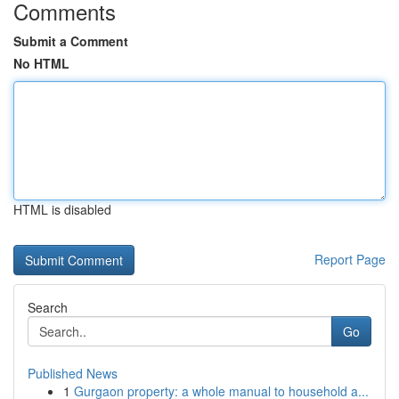
Comments
Submit a Comment
No HTML
HTML is disabled
Report Page
Search
Go
Published News
1
Gurgaon property: a whole manual to household a...