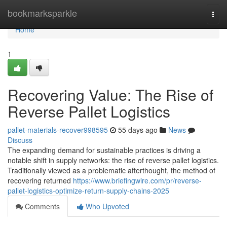
Home
bookmarksparkle
Togg
navi
Home
1
Recovering Value: The Rise of
Reverse Pallet Logistics
pallet-materials-recover998595
55 days ago
News
Discuss
The expanding demand for sustainable practices is driving a
notable shift in supply networks: the rise of reverse pallet logistics.
Traditionally viewed as a problematic afterthought, the method of
recovering returned
https://www.briefingwire.com/pr/reverse-
pallet-logistics-optimize-return-supply-chains-2025
Comments
Who Upvoted