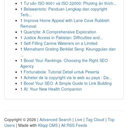
1
Tư vấn ISO 9001 và ISO 22000: Phương án thích...
1
Belawantoto: Panduan Lengkap dan copyright
Terb...
1
Improve Home Appeal with Lane Cove Rubbish
Removal
1
Quartzite: A Comprehensive Exploration
1
Justice Access in Pakistan: Difficulties and...
1
Self-Filling Canine Waterers on a Limited
1
Memahami Grating Berkilat Seng: Keunggulan dan
...
1
Boost Your Rankings: Choosing the Right SEO
Agency
1
Fortunabola: Tutorial Detail untuk Peserta
1
Acheter de la copyright via le web au pays : Da...
1
Boost Your SEO: A Simple Guide to Link Building
1
AI: Your New Health Companion
Copyright © 2026 |
Advanced Search
|
Live
|
Tag Cloud
|
Top
Users
| Made with
Kliqqi CMS
|
All RSS Feeds