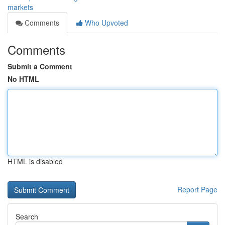
markets
Comments
Who Upvoted
Comments
Submit a Comment
No HTML
HTML is disabled
Report Page
Search