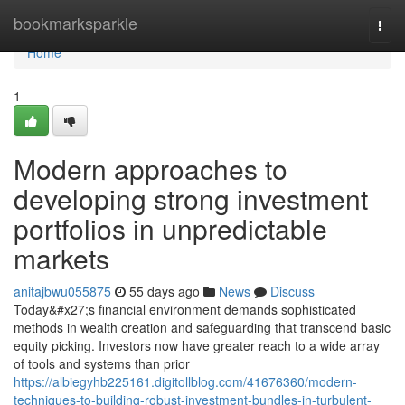
Home
bookmarksparkle
Togg
navi
Home
1
Modern approaches to
developing strong investment
portfolios in unpredictable
markets
anitajbwu055875
55 days ago
News
Discuss
Today&#x27;s financial environment demands sophisticated
methods in wealth creation and safeguarding that transcend basic
equity picking. Investors now have greater reach to a wide array
of tools and systems than prior
https://albiegyhb225161.digitollblog.com/41676360/modern-
techniques-to-building-robust-investment-bundles-in-turbulent-