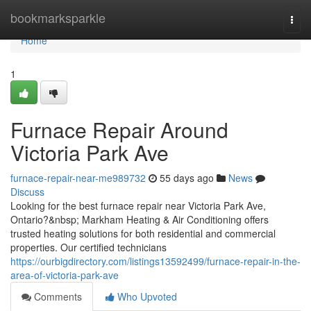
Home
bookmarksparkle
Togg
navi
Home
1
Furnace Repair Around
Victoria Park Ave
furnace-repair-near-me989732
55 days ago
News
Discuss
Looking for the best furnace repair near Victoria Park Ave,
Ontario?&nbsp; Markham Heating & Air Conditioning offers
trusted heating solutions for both residential and commercial
properties. Our certified technicians
https://ourbigdirectory.com/listings13592499/furnace-repair-in-the-
area-of-victoria-park-ave
Comments
Who Upvoted