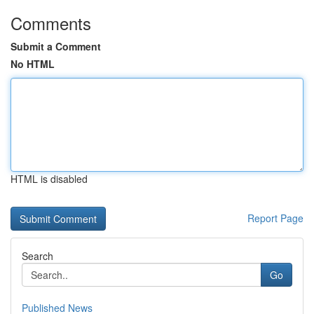
Comments
Submit a Comment
No HTML
HTML is disabled
Report Page
Search
Go
Published News