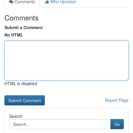
Comments
Who Upvoted
Comments
Submit a Comment
No HTML
HTML is disabled
Report Page
Search
Go