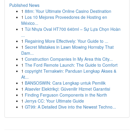
Published News
1
88m: Your Ultimate Online Casino Destination
1
Los 10 Mejores Proveedores de Hosting en
México...
1
Túi Nhựa Oval HT700 640ml – Sự Lựa Chọn Hoàn
...
1
Regaining More Effectively: Your Guide to ...
1
Secret Mistakes in Lawn Mowing Hornsby That
Dam...
1
Construction Companies In My Area this City...
1
The Ford Remote Launch: The Guide to Comfort
1
copyright Ternakwin: Panduan Lengkap Akses &
At...
1
BANSOSWIN: Cara Lengkap untuk Pemilik
1
Ataevler Elektrikçi: Güvenilir Hizmet Garantisi
1
Finding Ferguson Components in the North
1
Jerrys CC: Your Ultimate Guide
1
GT99: A Detailed Dive into the Newest Techno...