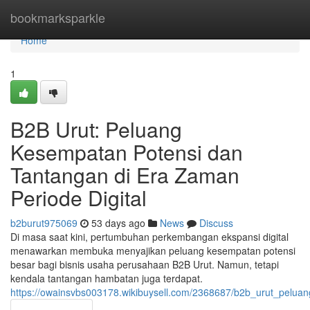
Home
bookmarksparkle
Home
1
B2B Urut: Peluang
Kesempatan Potensi dan
Tantangan di Era Zaman
Periode Digital
b2burut975069
53 days ago
News
Discuss
Di masa saat kini, pertumbuhan perkembangan ekspansi digital
menawarkan membuka menyajikan peluang kesempatan potensi
besar bagi bisnis usaha perusahaan B2B Urut. Namun, tetapi
kendala tantangan hambatan juga terdapat.
https://owainsvbs003178.wikibuysell.com/2368687/b2b_urut_pelu