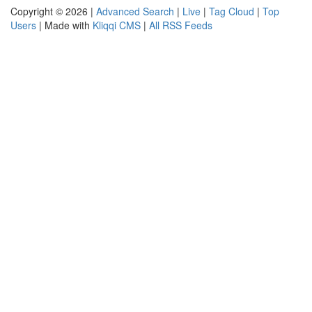
Copyright © 2026 |
Advanced Search
|
Live
|
Tag Cloud
|
Top
Users
| Made with
Kliqqi CMS
|
All RSS Feeds