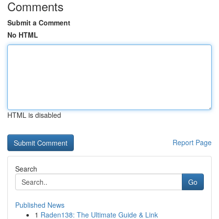
Comments
Submit a Comment
No HTML
HTML is disabled
Report Page
Search
Go
Published News
1
Raden138: The Ultimate Guide & Link