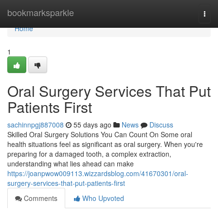
Home
bookmarksparkle
Togg
navi
Home
1
Oral Surgery Services That Put
Patients First
sachinnpgj887008
55 days ago
News
Discuss
Skilled Oral Surgery Solutions You Can Count On Some oral
health situations feel as significant as oral surgery. When you're
preparing for a damaged tooth, a complex extraction,
understanding what lies ahead can make
https://joanpwow009113.wizzardsblog.com/41670301/oral-
surgery-services-that-put-patients-first
Comments
Who Upvoted