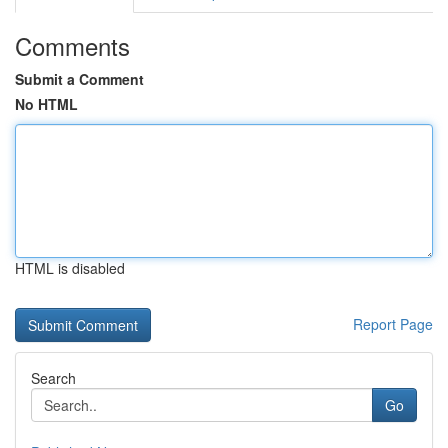
Comments
Submit a Comment
No HTML
HTML is disabled
Report Page
Search
Go