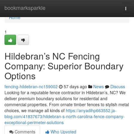
Home
bookmarksparkle
Togg
navi
Home
1
Hildebran’s NC Fencing
Company: Superior Boundary
Options
fencing-hildebran-nc159002
57 days ago
News
Discuss
Looking for a reputable fence contractor in Hildebran’s, NC? We
deliver premium boundary solutions for residential and
commercial properties. From ornate timber fences to stylish metal
choices, we manage all kinds of
https://anyadihp663552.ja-
blog.com/41837673/hildebran-s-north-carolina-fence-company-
exceptional-perimeter-solutions
Comments
Who Upvoted