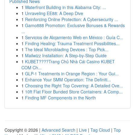
Published News
1
Waterfront Building in this Alabama City: ...
1
Unraveling EE88: A Deep Dive
1
Reinforcing Online Protection: A Cybersecurity ...
1
Gamo888 Promotion: Exclusive Bonuses & Rewards
...
1
Servicios de Alojamiento Web en México : Guía C...
1
Finding Healing: Trauma Treatment Possibilities...
1
The Ideal Microblading Devices : Top Pick...
1
Mailwizz Installation: A Step-by-Step Guide
1
KUBET????️Trang Chủ Nhà Cái Casino KUBET
COM Ch...
1
GLP-1 Treatments in Orange Region : Your Gui...
1
Enhance Your SMM Operation: The Definiti...
1
Choosing the Right Top Covering: A Detailed Ove...
1
10ft Flat Floor Bunded Store Containers: A Comp...
1
Finding MF Components in the North
Copyright © 2026 |
Advanced Search
|
Live
|
Tag Cloud
|
Top