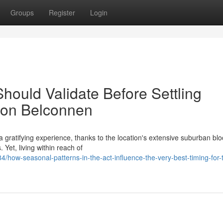
Groups
Register
Login
hould Validate Before Settling
tion Belconnen
 gratifying experience, thanks to the location's extensive suburban bl
 Yet, living within reach of
ow-seasonal-patterns-in-the-act-influence-the-very-best-timing-for-t