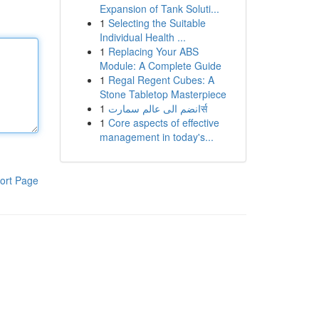
Expansion of Tank Soluti...
1
Selecting the Suitable
Individual Health ...
1
Replacing Your ABS
Module: A Complete Guide
1
Regal Regent Cubes: A
Stone Tabletop Masterpiece
1
انضم الى عالم سمارتर्स
1
Core aspects of effective
management in today's...
ort Page