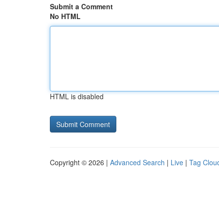
Submit a Comment
No HTML
HTML is disabled
Copyright © 2026 |
Advanced Search
|
Live
|
Tag Clou