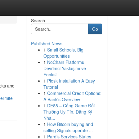
Search
Go
Published News
1
Small Schools, Big
Opportunities
1
NoChain Platformu:
Devrimci Yaklaşımı ve
Fonksi...
1
Plesk Installation A Easy
ocks and
Tutorial
1
Commercial Credit Options:
ermite-
A Bank's Overview
1
DE88 – Cổng Game Đổi
Thưởng Uy Tín, Đăng Ký
Nha...
1
How Bitcoin buying and
selling Signals operate ...
1
Pardis Services States