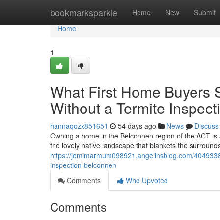
Home
bookmarksparkle
Home
New
Submit
Home
1
What First Home Buyers S
Without a Termite Inspec
hannaqozx851651
54 days ago
News
Discuss
Owning a home in the Belconnen region of the ACT is a
the lovely native landscape that blankets the surrounds.
https://jemimarmum098921.angelinsblog.com/40493384/h
inspection-belconnen
Comments
Who Upvoted
Comments