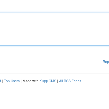
Rep
d
|
Top Users
| Made with
Kliqqi CMS
|
All RSS Feeds