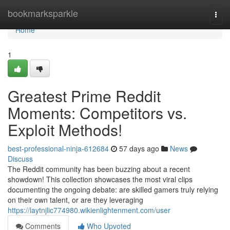
Home
bookmarksparkle
Togg
navi
Home
1
Greatest Prime Reddit
Moments: Competitors vs.
Exploit Methods!
best-professional-ninja-612684
57 days ago
News
Discuss
The Reddit community has been buzzing about a recent
showdown! This collection showcases the most viral clips
documenting the ongoing debate: are skilled gamers truly relying
on their own talent, or are they leveraging
https://laytnjlic774980.wikienlightenment.com/user
Comments
Who Upvoted