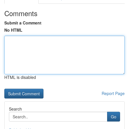
Comments
Submit a Comment
No HTML
HTML is disabled
Report Page
Search
Go