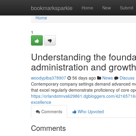
Home
bookmarksparkle
Home
New
Submit
Home
1
Understanding the founda
administration and growt
woodypiba378907
56 days ago
News
Discuss
Contemporary company settings demand advanced meth
that excel regularly demonstrate proficiency of core op
https://orlandotmvs629861.dgbloggers.com/42165716/im
excellence
Comments
Who Upvoted
Comments