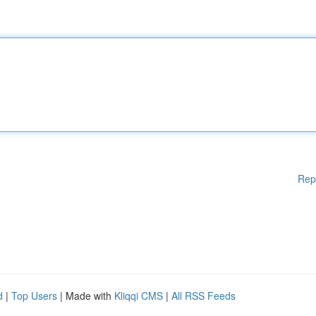
Rep
d
|
Top Users
| Made with
Kliqqi CMS
|
All RSS Feeds