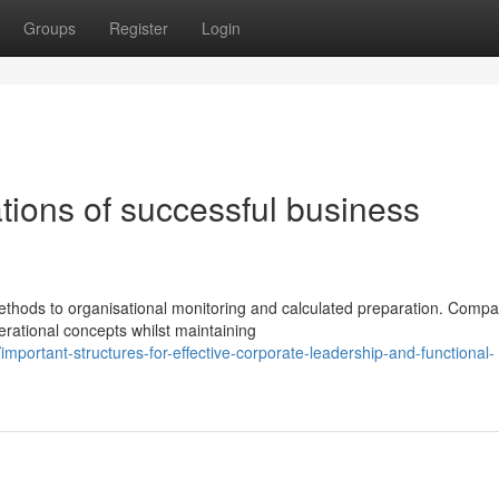
Groups
Register
Login
tions of successful business
h
ods to organisational monitoring and calculated preparation. Compa
erational concepts whilst maintaining
portant-structures-for-effective-corporate-leadership-and-functional-