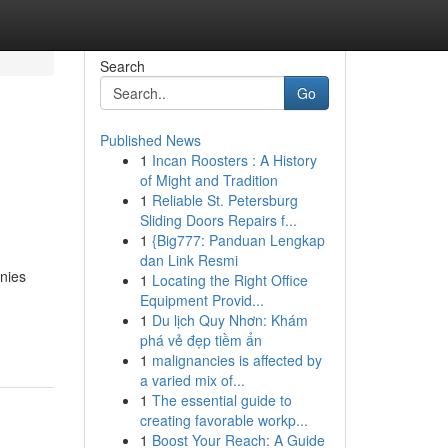
Search
Go
Published News
1
Incan Roosters : A History
of Might and Tradition
1
Reliable St. Petersburg
Sliding Doors Repairs f...
1
{Big777: Panduan Lengkap
dan Link Resmi
nies
1
Locating the Right Office
Equipment Provid...
1
Du lịch Quy Nhơn: Khám
phá vẻ đẹp tiềm ẩn
1
malignancies is affected by
a varied mix of...
1
The essential guide to
creating favorable workp...
1
Boost Your Reach: A Guide