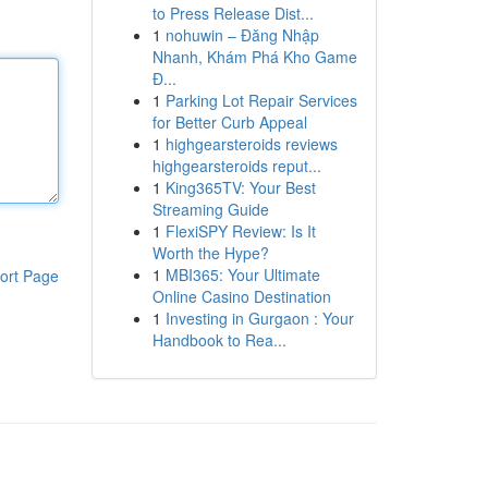
to Press Release Dist...
1
nohuwin – Đăng Nhập
Nhanh, Khám Phá Kho Game
Đ...
1
Parking Lot Repair Services
for Better Curb Appeal
1
highgearsteroids reviews
highgearsteroids reput...
1
King365TV: Your Best
Streaming Guide
1
FlexiSPY Review: Is It
Worth the Hype?
1
MBI365: Your Ultimate
ort Page
Online Casino Destination
1
Investing in Gurgaon : Your
Handbook to Rea...