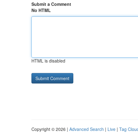
Submit a Comment
No HTML
HTML is disabled
Copyright © 2026 |
Advanced Search
|
Live
|
Tag Clou