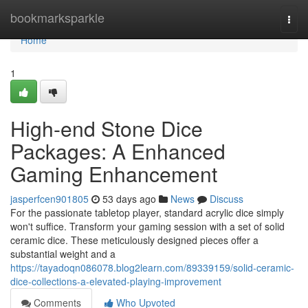
Home
bookmarksparkle
Togg
navi
Home
1
High-end Stone Dice
Packages: A Enhanced
Gaming Enhancement
jasperfcen901805
53 days ago
News
Discuss
For the passionate tabletop player, standard acrylic dice simply
won't suffice. Transform your gaming session with a set of solid
ceramic dice. These meticulously designed pieces offer a
substantial weight and a
https://tayadoqn086078.blog2learn.com/89339159/solid-ceramic-
dice-collections-a-elevated-playing-improvement
Comments
Who Upvoted