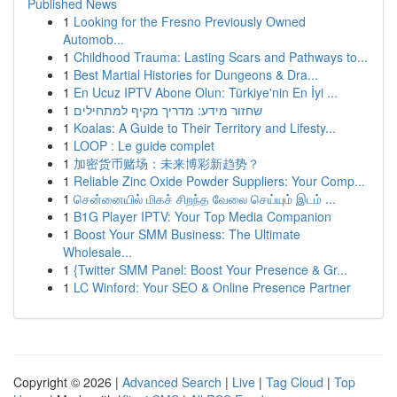
Published News
1
Looking for the Fresno Previously Owned
Automob...
1
Childhood Trauma: Lasting Scars and Pathways to...
1
Best Martial Histories for Dungeons & Dra...
1
En Ucuz IPTV Abone Olun: Türkiye'nin En İyi ...
1
שחזור מידע: מדריך מקיף למתחילים
1
Koalas: A Guide to Their Territory and Lifesty...
1
LOOP : Le guide complet
1
加密货币赌场：未来博彩新趋势？
1
Reliable Zinc Oxide Powder Suppliers: Your Comp...
1
சென்னையில் மிகச் சிறந்த வேலை செய்யும் இடம் ...
1
B1G Player IPTV: Your Top Media Companion
1
Boost Your SMM Business: The Ultimate
Wholesale...
1
{Twitter SMM Panel: Boost Your Presence & Gr...
1
LC Winford: Your SEO & Online Presence Partner
Copyright © 2026 |
Advanced Search
|
Live
|
Tag Cloud
|
Top