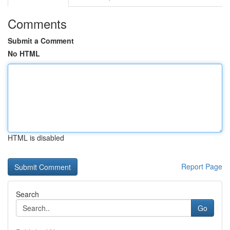
Comments
Submit a Comment
No HTML
HTML is disabled
Report Page
Search
Go