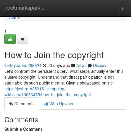
Home
bookmarksparkle
Togg
navi
Home
1
How to Join the copyright
kathrynannq266924
53 days ago
News
Discuss
Let's confront the persistent query: what steps actually enter this
elusive copyright. Understand that direct participation is not
attainable through public means. Claims showcased online
https://joshrnrh353151.shopping-
wiki.com/10063475/how_to_join_the_copyright
Comments
Who Upvoted
Comments
Submit a Comment