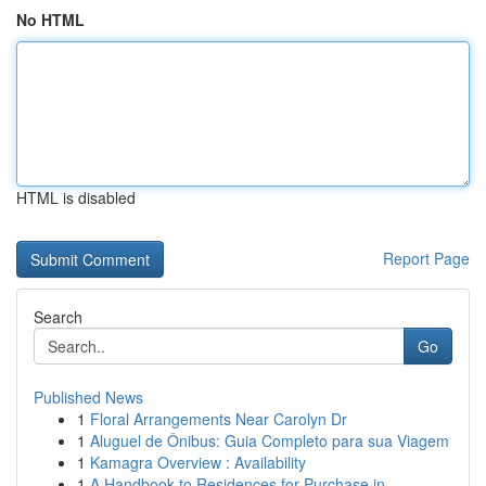
No HTML
HTML is disabled
Report Page
Search
Go
Published News
1
Floral Arrangements Near Carolyn Dr
1
Aluguel de Ônibus: Guia Completo para sua Viagem
1
Kamagra Overview : Availability
1
A Handbook to Residences for Purchase in ...