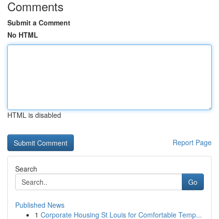
Comments
Submit a Comment
No HTML
HTML is disabled
Report Page
Search
Go
Published News
1
Corporate Housing St Louis for Comfortable Temp...