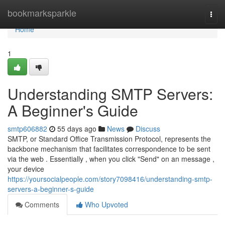
Home
bookmarksparkle
Togg
navi
Home
1
Understanding SMTP Servers:
A Beginner's Guide
smtp606882
55 days ago
News
Discuss
SMTP, or Standard Office Transmission Protocol, represents the
backbone mechanism that facilitates correspondence to be sent
via the web . Essentially , when you click "Send" on an message ,
your device
https://yoursocialpeople.com/story7098416/understanding-smtp-
servers-a-beginner-s-guide
Comments
Who Upvoted