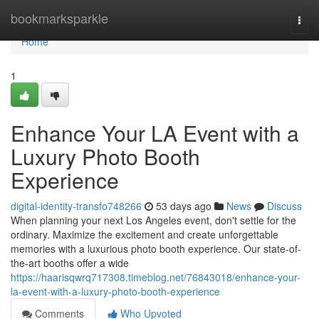
Home
bookmarksparkle
Togg
navi
Home
1
Enhance Your LA Event with a
Luxury Photo Booth
Experience
digital-identity-transfo748266
53 days ago
News
Discuss
When planning your next Los Angeles event, don't settle for the
ordinary. Maximize the excitement and create unforgettable
memories with a luxurious photo booth experience. Our state-of-
the-art booths offer a wide
https://haarisqwrq717308.timeblog.net/76843018/enhance-your-
la-event-with-a-luxury-photo-booth-experience
Comments
Who Upvoted