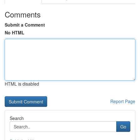
Comments
Submit a Comment
No HTML
HTML is disabled
Report Page
Search
Go