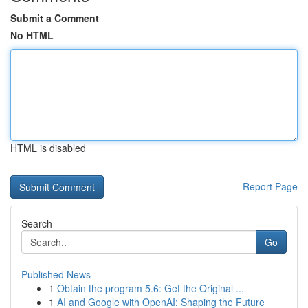
Submit a Comment
No HTML
HTML is disabled
Report Page
Search
Go
Published News
1
Obtain the program 5.6: Get the Original ...
1
AI and Google with OpenAI: Shaping the Future