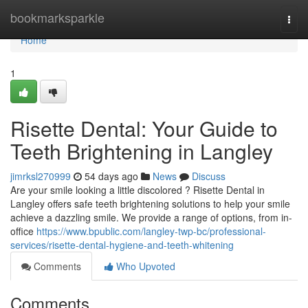
Home
bookmarksparkle
Togg
navi
Home
1
Risette Dental: Your Guide to
Teeth Brightening in Langley
jimrksl270999
54 days ago
News
Discuss
Are your smile looking a little discolored ? Risette Dental in
Langley offers safe teeth brightening solutions to help your smile
achieve a dazzling smile. We provide a range of options, from in-
office
https://www.bpublic.com/langley-twp-bc/professional-
services/risette-dental-hygiene-and-teeth-whitening
Comments
Who Upvoted
Comments