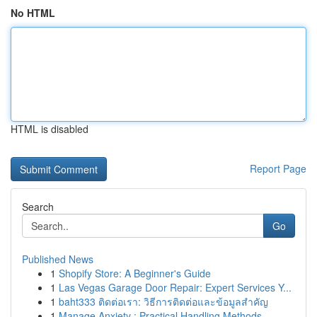
No HTML
HTML is disabled
Report Page
Search
Go
Published News
1
Shopify Store: A Beginner's Guide
1
Las Vegas Garage Door Repair: Expert Services Y...
1
baht333 ติดต่อเรา: วิธีการติดต่อและข้อมูลสำคัญ
1
Manage Anxiety : Practical Handling Methods