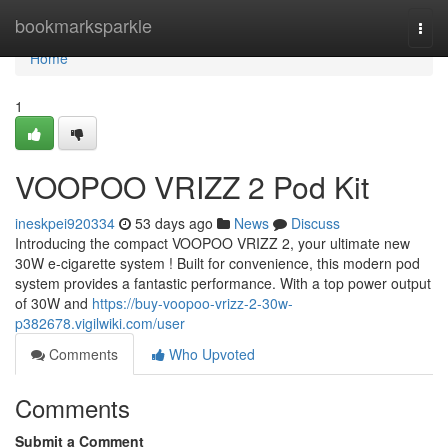
Home
bookmarksparkle
Togg
navi
Home
1
VOOPOO VRIZZ 2 Pod Kit
ineskpei920334
53 days ago
News
Discuss
Introducing the compact VOOPOO VRIZZ 2, your ultimate new
30W e-cigarette system ! Built for convenience, this modern pod
system provides a fantastic performance. With a top power output
of 30W and
https://buy-voopoo-vrizz-2-30w-
p382678.vigilwiki.com/user
Comments
Who Upvoted
Comments
Submit a Comment