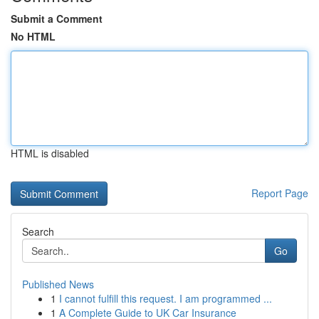
Submit a Comment
No HTML
HTML is disabled
Report Page
Search
Go
Published News
1
I cannot fulfill this request. I am programmed ...
1
A Complete Guide to UK Car Insurance