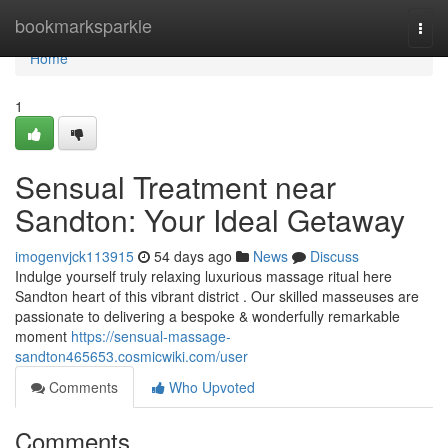
Home
bookmarksparkle
Togg
navi
Home
1
Sensual Treatment near
Sandton: Your Ideal Getaway
imogenvjck113915
54 days ago
News
Discuss
Indulge yourself truly relaxing luxurious massage ritual here
Sandton heart of this vibrant district . Our skilled masseuses are
passionate to delivering a bespoke & wonderfully remarkable
moment
https://sensual-massage-
sandton465653.cosmicwiki.com/user
Comments
Who Upvoted
Comments