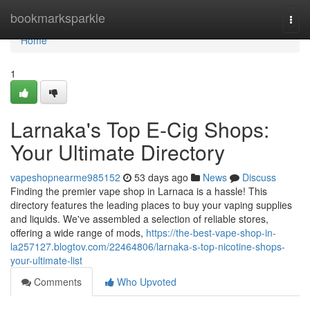
Home
bookmarksparkle
Togg
navi
Home
1
Larnaka's Top E-Cig Shops:
Your Ultimate Directory
vapeshopnearme985152
53 days ago
News
Discuss
Finding the premier vape shop in Larnaca is a hassle! This
directory features the leading places to buy your vaping supplies
and liquids. We've assembled a selection of reliable stores,
offering a wide range of mods,
https://the-best-vape-shop-in-
la257127.blogtov.com/22464806/larnaka-s-top-nicotine-shops-
your-ultimate-list
Comments
Who Upvoted