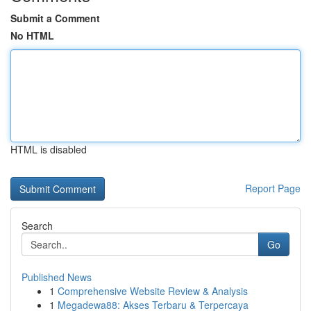
Submit a Comment
No HTML
HTML is disabled
Report Page
Search
Go
Published News
1
Comprehensive Website Review & Analysis
1
Megadewa88: Akses Terbaru & Terpercaya