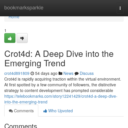
Home
bookmarksparkle
Togg
navi
Home
1
Crot4d: A Deep Dive into the
Emerging Trend
crot4d891809
54 days ago
News
Discuss
Crot4d is rapidly acquiring traction within the virtual environment.
At first spotted by a few community of followers, the distinctive
strategy to content development has prompted considerable
https://telebookmarks.com/story12241429/crot4d-a-deep-dive-
into-the-emerging-trend
Comments
Who Upvoted
Comments