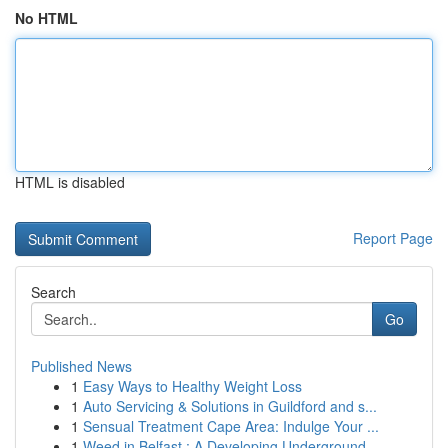
No HTML
HTML is disabled
Report Page
Search
Go
Published News
1
Easy Ways to Healthy Weight Loss
1
Auto Servicing & Solutions in Guildford and s...
1
Sensual Treatment Cape Area: Indulge Your ...
1
Weed in Belfast : A Developing Underground ...