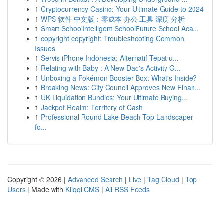
1
Cryptocurrency Casino: Your Ultimate Guide to 2024
1
WPS 软件 中文版：零成本 办公 工具 深度 分析
1
Smart SchoolIntelligent SchoolFuture School Aca...
1
copyright copyright: Troubleshooting Common
Issues
1
Servis iPhone Indonesia: Alternatif Tepat u...
1
Relating with Baby : A New Dad's Activity G...
1
Unboxing a Pokémon Booster Box: What's Inside?
1
Breaking News: City Council Approves New Finan...
1
UK Liquidation Bundles: Your Ultimate Buying...
1
Jackpot Realm: Territory of Cash
1
Professional Round Lake Beach Top Landscaper
fo...
Copyright © 2026 |
Advanced Search
|
Live
|
Tag Cloud
|
Top
Users
| Made with
Kliqqi CMS
|
All RSS Feeds