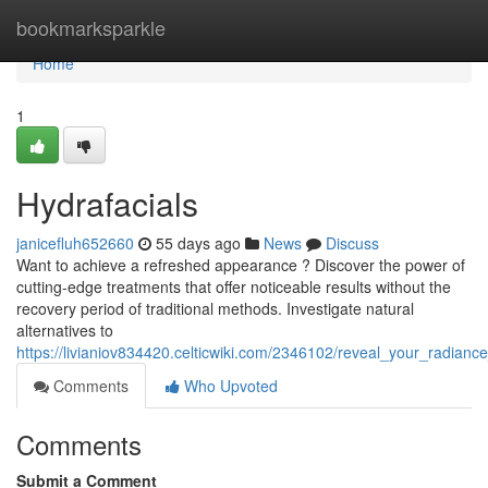
Home
bookmarksparkle
Home
1
Hydrafacials
janicefluh652660
55 days ago
News
Discuss
Want to achieve a refreshed appearance ? Discover the power of
cutting-edge treatments that offer noticeable results without the
recovery period of traditional methods. Investigate natural
alternatives to
https://livianiov834420.celticwiki.com/2346102/reveal_your_radiance
Comments
Who Upvoted
Comments
Submit a Comment