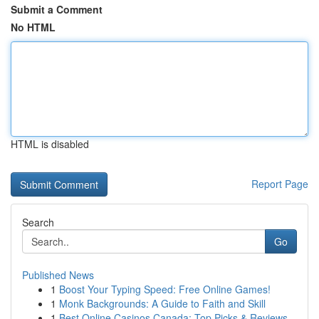
Submit a Comment
No HTML
HTML is disabled
Report Page
Search
Go
Published News
1
Boost Your Typing Speed: Free Online Games!
1
Monk Backgrounds: A Guide to Faith and Skill
1
Best Online Casinos Canada: Top Picks & Reviews