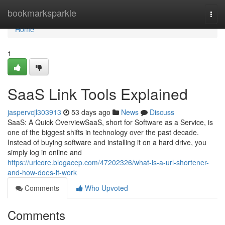
Home
bookmarksparkle
Togg
navi
Home
1
SaaS Link Tools Explained
jaspervcjl303913
53 days ago
News
Discuss
SaaS: A Quick OverviewSaaS, short for Software as a Service, is
one of the biggest shifts in technology over the past decade.
Instead of buying software and installing it on a hard drive, you
simply log in online and
https://urlcore.blogacep.com/47202326/what-is-a-url-shortener-
and-how-does-it-work
Comments
Who Upvoted
Comments