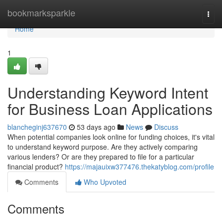
Home
bookmarksparkle
Togg
navi
Home
1
Understanding Keyword Intent
for Business Loan Applications
blancheginj637670
53 days ago
News
Discuss
When potential companies look online for funding choices, it's vital
to understand keyword purpose. Are they actively comparing
various lenders? Or are they prepared to file for a particular
financial product?
https://majauixw377476.thekatyblog.com/profile
Comments
Who Upvoted
Comments