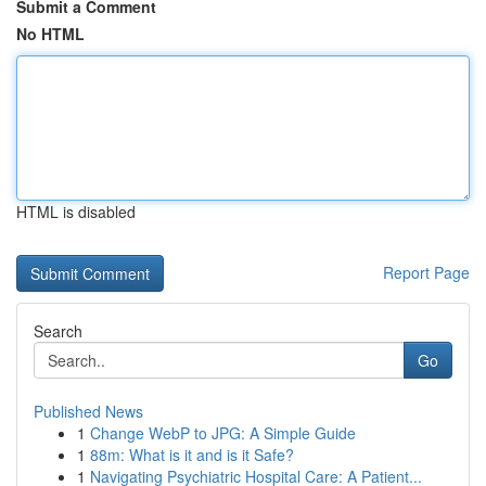
Submit a Comment
No HTML
HTML is disabled
Report Page
Search
Go
Published News
1
Change WebP to JPG: A Simple Guide
1
88m: What is it and is it Safe?
1
Navigating Psychiatric Hospital Care: A Patient...