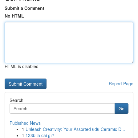
Submit a Comment
No HTML
HTML is disabled
Report Page
Search
Go
Published News
1
Unleash Creativity: Your Assorted 6d6 Ceramic D...
1
123b là cái gì?