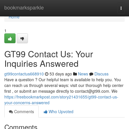
Home
bookmarksparkle
Togg
navi
Home
1
GT99 Contact Us: Your
Inquiries Answered
gt99contactus668910
53 days ago
News
Discuss
Have a question ? Our helpful team is available to help you. You
can reach us through several ways: visit our thorough help center
first , or submit an message directly to
contact@gt99.com
. We
https://freebookmarkpost.com/story21431655/gt99-contact-us-
your-concerns-answered
Comments
Who Upvoted
Comments