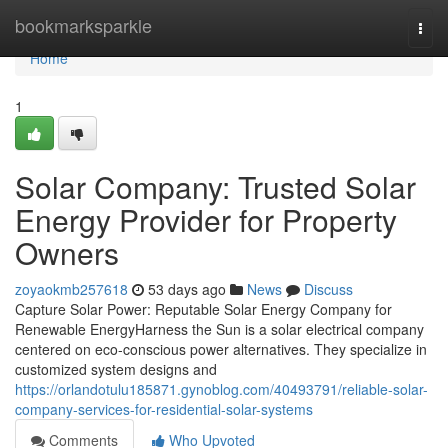
Home
bookmarksparkle
Togg
navi
Home
1
Solar Company: Trusted Solar
Energy Provider for Property
Owners
zoyaokmb257618
53 days ago
News
Discuss
Capture Solar Power: Reputable Solar Energy Company for
Renewable EnergyHarness the Sun is a solar electrical company
centered on eco-conscious power alternatives. They specialize in
customized system designs and
https://orlandotulu185871.gynoblog.com/40493791/reliable-solar-
company-services-for-residential-solar-systems
Comments
Who Upvoted