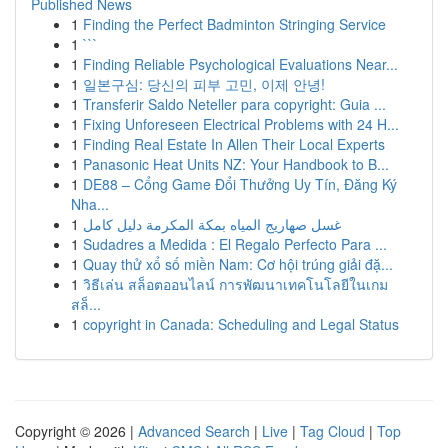
Published News
1
Finding the Perfect Badminton Stringing Service
1
```
1
Finding Reliable Psychological Evaluations Near...
1
일본구심: 당신의 피부 고민, 이제 안녕!
1
Transferir Saldo Neteller para copyright: Guia ...
1
Fixing Unforeseen Electrical Problems with 24 H...
1
Finding Real Estate In Allen Their Local Experts
1
Panasonic Heat Units NZ: Your Handbook to B...
1
DE88 – Cổng Game Đổi Thưởng Uy Tín, Đăng Ký
Nha...
1
غسل صهاريج المياه بمكة المكرمة دليل كامل
1
Sudadres a Medida : El Regalo Perfecto Para ...
1
Quay thử xổ số miền Nam: Cơ hội trúng giải đặ...
1
วิธีเล่น สล็อตออนไลน์ การพัฒนาเทคโนโลยีในเกม
สล็...
1
copyright in Canada: Scheduling and Legal Status
Copyright © 2026 |
Advanced Search
|
Live
|
Tag Cloud
|
Top