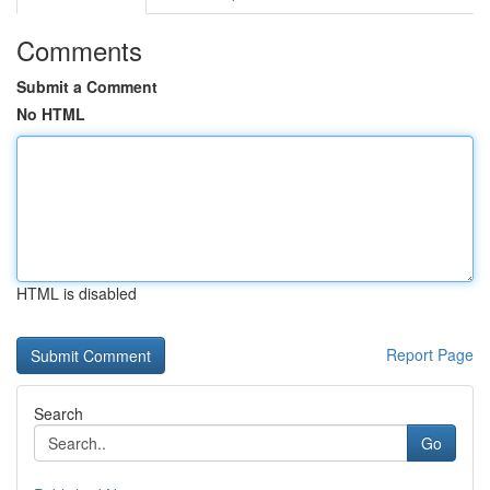
Comments
Submit a Comment
No HTML
HTML is disabled
Report Page
Search
Go