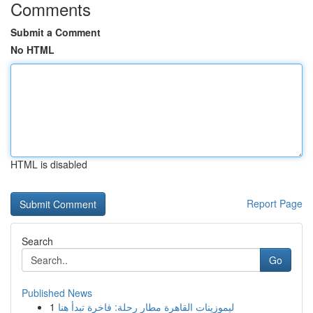
Comments
Submit a Comment
No HTML
HTML is disabled
Report Page
Search
Go
Published News
1
ليموزينات القاهرة مطار رحلة: فاخرة تبدأ هنا