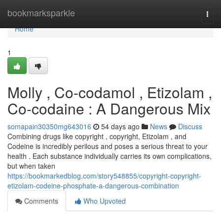
Home
bookmarksparkle
Togg
navi
Home
1
Molly , Co-codamol , Etizolam ,
Co-codaine : A Dangerous Mix
somapain30350mg643016
54 days ago
News
Discuss
Combining drugs like copyright , copyright, Etizolam , and
Codeine is incredibly perilous and poses a serious threat to your
health . Each substance individually carries its own complications,
but when taken
https://bookmarkedblog.com/story548855/copyright-copyright-
etizolam-codeine-phosphate-a-dangerous-combination
Comments
Who Upvoted